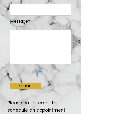
Message*
SUBMIT
Please call or email to
schedule an appointment.