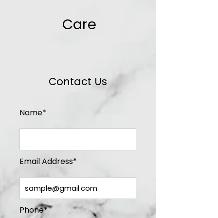
Care
Contact Us
Name*
Email Address*
Phone*