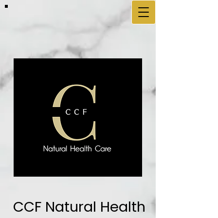
CCF Natural Health