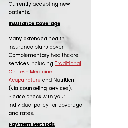
Currently accepting new
patients.
Insurance Coverage
Many extended health
insurance plans cover
Complementary healthcare
services including
Traditional
Chinese Medicine
Acupuncture
and Nutrition
(via counseling services).
Please check with your
individual policy for coverage
and rates.
Payment Methods