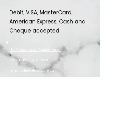
Debit, VISA, MasterCard,
American Express, Cash and
Cheque accepted.
To Schedule an Appointment
Call:
(519) 751-5109
or
email:
clinic@ccfcare.ca
New Patients welcome
Free parking behind building or on street
Clinic Location
203 Brant Ave. Suite #1 Brantford, ON N3T 3J1